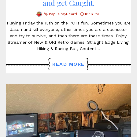
and get Caught.
by
Papi GrayBeard
10:16 PM
Playing Friday the 13th on the PC is fun. Sometimes you are
Jason and kill everyone, other times you are a counselor
and try to survive, and then there are these times. Enjoy.
Streamer of New & Old Retro Games, Straight Edge Living,
Hiking & Racing But, Content…
READ MORE