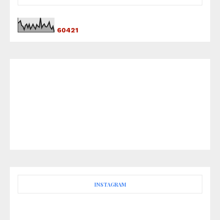
6
0
4
2
1
INSTAGRAM