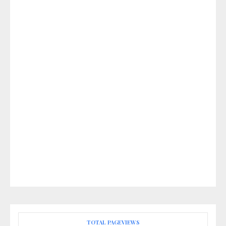
TOTAL PAGEVIEWS