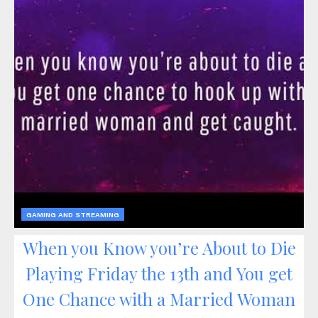
GAMING AND STREAMING
When you Know you’re About to Die
Playing Friday the 13th and You get
One Chance with a Married Woman