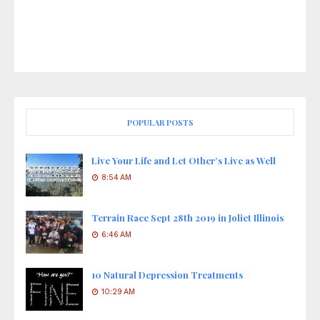
POPULAR POSTS
Live Your Life and Let Other’s Live as Well
8:54 AM
Terrain Race Sept 28th 2019 in Joliet Illinois
6:46 AM
10 Natural Depression Treatments
10:29 AM