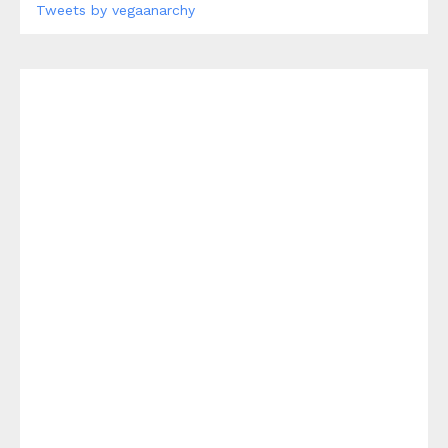
Tweets by vegaanarchy