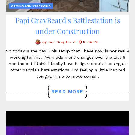
GAMING AND STREAMING
Papi GrayBeard's Battlestation is
under Construction
by
Papi GrayBeard
10:04 PM
So today is the day. This setup that I have now is not really
working for me. I’ve made many changes over the last 6
months but I think I finally have it figured out. Looking at
other people’s battlestations, I’m feeling a little inspired
tonight. Time to move some…
READ MORE