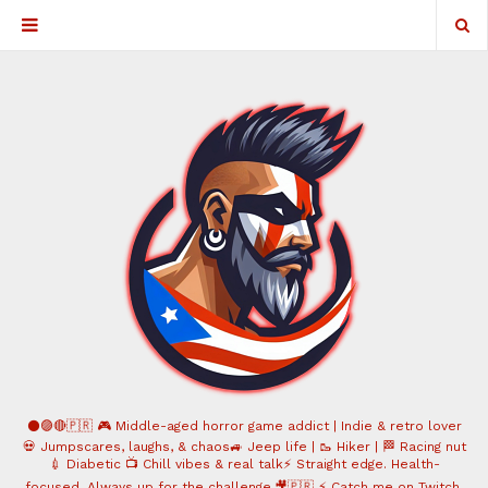
⚫️🟣🔴🇵🇷 🎮 Middle-aged horror game addict | Indie & retro lover
💀 Jumpscares, laughs, & chaos🚙 Jeep life | 🥾 Hiker | 🏁 Racing nut
💉 Diabetic 📺 Chill vibes & real talk⚡ Straight edge. Health-
focused. Always up for the challenge.🎥🇵🇷 ⚡ Catch me on Twitch,