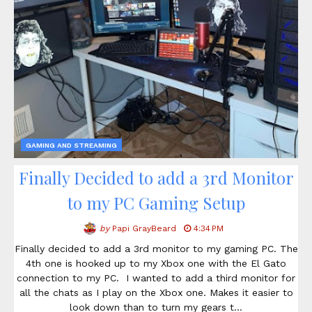
GAMING AND STREAMING
Finally Decided to add a 3rd Monitor
to my PC Gaming Setup
by
Papi GrayBeard
4:34 PM
Finally decided to add a 3rd monitor to my gaming PC. The
4th one is hooked up to my Xbox one with the El Gato
connection to my PC. I wanted to add a third monitor for
all the chats as I play on the Xbox one. Makes it easier to
look down than to turn my gears t…