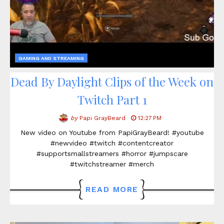
GAMING AND STREAMING
Dead By Daylight Clips of the Week on
Twitch Part 1
by
Papi GrayBeard
12:27 PM
New video on Youtube from PapiGrayBeard! #youtube
#newvideo #twitch #contentcreator
#supportsmallstreamers #horror #jumpscare
#twitchstreamer #merch
READ MORE