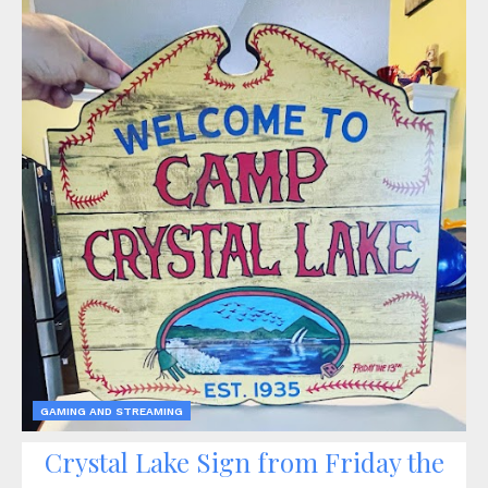
GAMING AND STREAMING
Crystal Lake Sign from Friday the