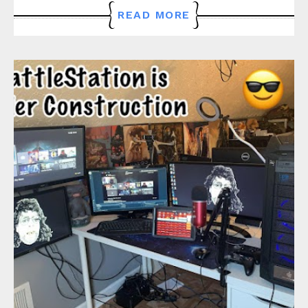
READ MORE