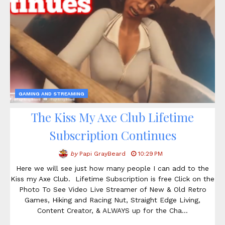
GAMING AND STREAMING
The Kiss My Axe Club Lifetime
Subscription Continues
by
Papi GrayBeard
10:29 PM
Here we will see just how many people I can add to the
Kiss my Axe Club. Lifetime Subscription is free Click on the
Photo To See Video Live Streamer of New & Old Retro
Games, Hiking and Racing Nut, Straight Edge Living,
Content Creator, & ALWAYS up for the Cha…