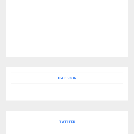
FACEBOOK
TWITTER