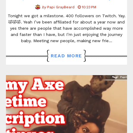
by
Papi GrayBeard
10:23 PM
Tonight we got a milestone. 400 followers on Twitch. Yay.
🤣🤣🤣. Yeah I’ve been affiliated for about a year now and
yes there are people that have accomplished way more
and faster than I have, but I’m just enjoying the journey
baby. Meeting new people, making new frie…
READ MORE