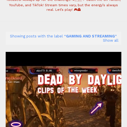
YouTube, and TikTok! Stream times vary, but the energy’s always
real. Let’s play! 🎮👻
Showing posts with the label
GAMING AND STREAMING
Show all