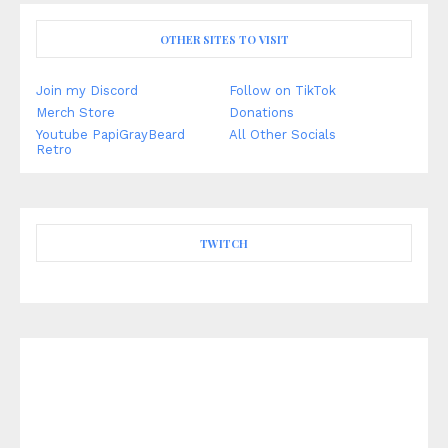
OTHER SITES TO VISIT
Join my Discord
Follow on TikTok
Merch Store
Donations
Youtube PapiGrayBeard
All Other Socials
Retro
TWITCH