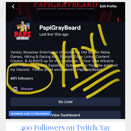
GAMING AND STREAMING
400 Followers on Twitch. Yay