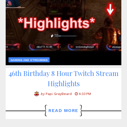
GAMING AND STREAMING
46th Birthday 8 Hour Twitch Stream
Highlights
by
Papi GrayBeard
4:33 PM
READ MORE