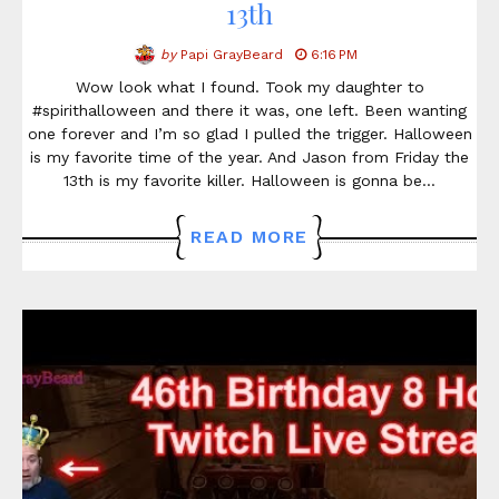
13th
by
Papi GrayBeard
6:16 PM
Wow look what I found. Took my daughter to
#spirithalloween and there it was, one left. Been wanting
one forever and I’m so glad I pulled the trigger. Halloween
is my favorite time of the year. And Jason from Friday the
13th is my favorite killer. Halloween is gonna be…
READ MORE