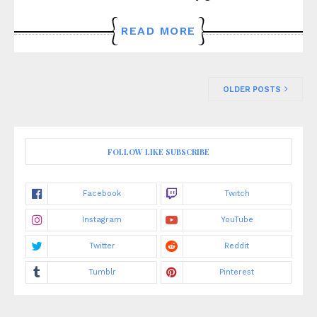
READ MORE
OLDER POSTS
FOLLOW LIKE SUBSCRIBE